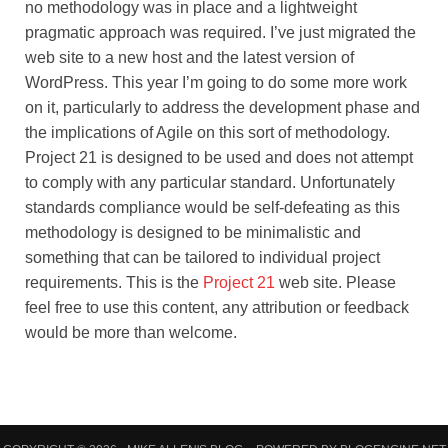
no methodology was in place and a lightweight
pragmatic approach was required. I’ve just migrated the
web site to a new host and the latest version of
WordPress. This year I’m going to do some more work
on it, particularly to address the development phase and
the implications of Agile on this sort of methodology.
Project 21 is designed to be used and does not attempt
to comply with any particular standard. Unfortunately
standards compliance would be self-defeating as this
methodology is designed to be minimalistic and
something that can be tailored to individual project
requirements. This is the
Project 21
web site. Please
feel free to use this content, any attribution or feedback
would be more than welcome.