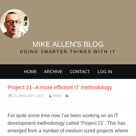
MIKE ALLEN'S BLOG
DOING SMARTER THINGS WITH IT
HOME
ARCHIVE
CONTACT
LOG IN
Project 21–A more efficient IT methodology
24 JANUARY 2017
MIKE
For quite some time now I’ve been working on an IT
development methodology called ‘Project 21’. This has
emerged from a number of medium sized projects where