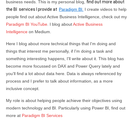
business needs. This is my personal blog,
find out more about
the BI services I provide at
Paradigm BI.
I create videos to help
people find out about Active Business Intelligence, check out my
Paradigm BI YouTube
. I blog about
Active Business
Intelligence
on Medium.
Here I blog about more technical things that I'm doing and
things that interest me personally, if I'm doing a task and
something interesting happens, I'll write about it. This blog has
become more focussed on DAX and Power Query lately and
you'll find a lot about data here. Data is always referenced by
process and I prefer to talk about information, as a more
inclusive concept.
My role is about helping people achieve their objectives using
modern technology and BI. Particularly using Power BI, find out
more at
Paradigm BI Services