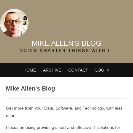
MIKE ALLEN'S BLOG
DOING SMARTER THINGS WITH IT
HOME
ARCHIVE
CONTACT
LOG IN
Mike Allen's Blog
Get more from your Data, Software, and Technology, with less
effort.
I focus on using providing smart and effective IT solutions for