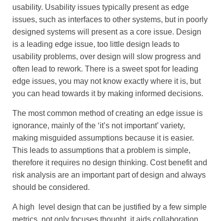
usability. Usability issues typically present as edge
issues, such as interfaces to other systems, but in poorly
designed systems will present as a core issue. Design
is a leading edge issue, too little design leads to
usability problems, over design will slow progress and
often lead to rework. There is a sweet spot for leading
edge issues, you may not know exactly where it is, but
you can head towards it by making informed decisions.
The most common method of creating an edge issue is
ignorance, mainly of the ‘it’s not important’ variety,
making misguided assumptions because it is easier.
This leads to assumptions that a problem is simple,
therefore it requires no design thinking. Cost benefit and
risk analysis are an important part of design and always
should be considered.
A high level design that can be justified by a few simple
metrics, not only focuses thought, it aids collaboration.