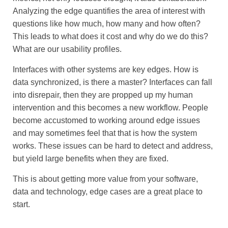
Analyzing the edge quantifies the area of interest with
questions like how much, how many and how often?
This leads to what does it cost and why do we do this?
What are our usability profiles.
Interfaces with other systems are key edges. How is
data synchronized, is there a master? Interfaces can fall
into disrepair, then they are propped up my human
intervention and this becomes a new workflow. People
become accustomed to working around edge issues
and may sometimes feel that that is how the system
works. These issues can be hard to detect and address,
but yield large benefits when they are fixed.
This is about getting more value from your software,
data and technology, edge cases are a great place to
start.