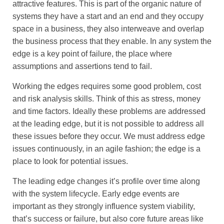
attractive features. This is part of the organic nature of
systems they have a start and an end and they occupy
space in a business, they also interweave and overlap
the business process that they enable. In any system the
edge is a key point of failure, the place where
assumptions and assertions tend to fail.
Working the edges requires some good problem, cost
and risk analysis skills. Think of this as stress, money
and time factors. Ideally these problems are addressed
at the leading edge, but it is not possible to address all
these issues before they occur. We must address edge
issues continuously, in an agile fashion; the edge is a
place to look for potential issues.
The leading edge changes it’s profile over time along
with the system lifecycle. Early edge events are
important as they strongly influence system viability,
that’s success or failure, but also core future areas like