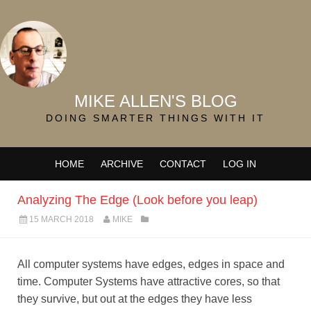
MIKE ALLEN'S BLOG
DOING SMARTER THINGS WITH IT
HOME
ARCHIVE
CONTACT
LOG IN
Analyzing The Edge (Look before you leap)
15 MARCH 2018
MIKE
All computer systems have edges, edges in space and
time. Computer Systems have attractive cores, so that
they survive, but out at the edges they have less