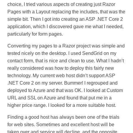
choice, I tried various aspects of creating just Razor
Pages with a Layout replacing the includes, that was the
simple bit. Then I got into creating an ASP .NET Core 2
application, which I discovered gave me what I needed,
particularly for form pages.
Converting my pages to a Razor project was simple and
tested nicely on the desktop. I used SendGrid on my
contact form, that is nice and clean to use. What I hadn’t
really considered was how to deploy this fairly new
technology. My current web host didn’t support ASP
.NET Core 2 on my server. Bummer! I regrouped and
deployed to Azure and that was OK. I looked at Custom
URL and SSL on Azure and found that put me in a
higher price range. I looked for a more suitable host.
Finding a good host has always been one of the trials
for web sites. Sometimes and excellent host will be
taken over and service will decline, and the opposite