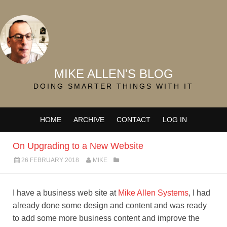
MIKE ALLEN'S BLOG
DOING SMARTER THINGS WITH IT
HOME
ARCHIVE
CONTACT
LOG IN
On Upgrading to a New Website
26 FEBRUARY 2018
MIKE
I have a business web site at
Mike Allen Systems
, I had
already done some design and content and was ready
to add some more business content and improve the